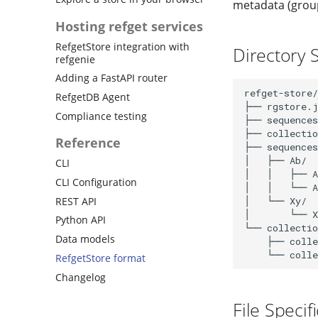
metadata (group
Hosting refget services
RefgetStore integration with
Directory 
refgenie
Adding a FastAPI router
refget-store/

RefgetDB Agent
├── rgstore.j
Compliance testing
├── sequences
├── collectio
Reference
├── sequences
│   ├── Ab/  
CLI
│   │   ├── A
CLI Configuration
│   │   └── A
REST API
│   └── Xy/

│       └── X
Python API
└── collectio
Data models
    ├── colle
RefgetStore format
Changelog
File Specif