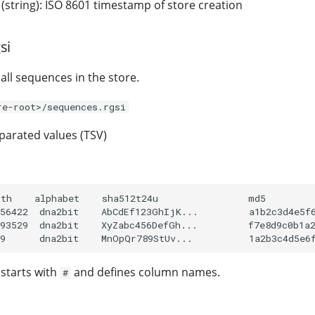
(string): ISO 8601 timestamp of store creation
si
all sequences in the store.
re-root>/sequences.rgsi
arated values (TSV)
th    alphabet    sha512t24u                md5

56422  dna2bit    AbCdEf123GhIjK...         a1b2c3d4e5f6
93529  dna2bit    XyZabc456DefGh...         f7e8d9c0b1a2
 starts with
and defines column names.
#