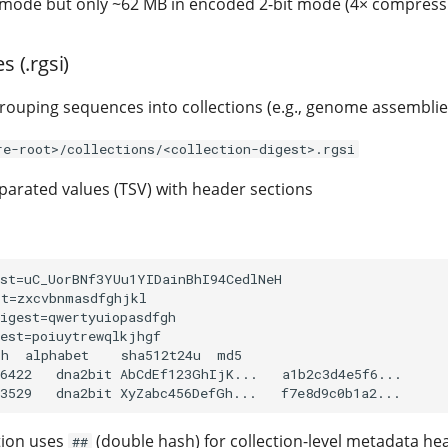
mode but only ~62 MB in encoded 2-bit mode (4× compressi
s (.rgsi)
grouping sequences into collections (e.g., genome assemblie
re-root>/collections/<collection-digest>.rgsi
arated values (TSV) with header sections
st=uC_UorBNf3YUu1YIDainBhI94CedlNeH

t=zxcvbnmasdfghjkl

igest=qwertyuiopasdfgh

est=poiuytrewqlkjhgf

h  alphabet    sha512t24u  md5

6422   dna2bit AbCdEf123GhIjK...   a1b2c3d4e5f6...

tion uses
(double hash) for collection-level metadata he
##