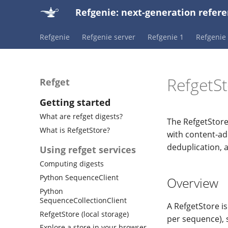
Refgenie: next-generation ref
Refgenie
Refgenie server
Refgenie 1
Refgenie 
RefgetSt
Refget
Getting started
What are refget digests?
The RefgetStore
What is RefgetStore?
with content-add
deduplication, 
Using refget services
Computing digests
Python SequenceClient
Overview
Python
SequenceCollectionClient
A RefgetStore is
RefgetStore (local storage)
per sequence), 
Explore a store in your browser