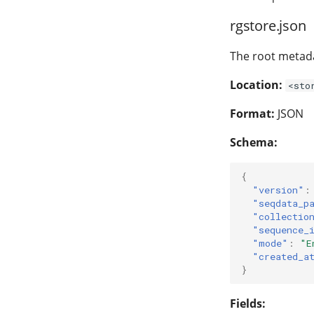
rgstore.json
The root metada
Location:
<sto
Format:
JSON
Schema:
{
"version"
:
"seqdata_p
"collectio
"sequence_
"mode"
:
"E
"created_a
}
Fields: