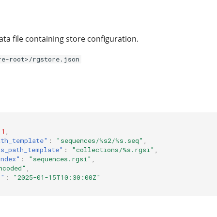
ta file containing store configuration.
re-root>/rgstore.json
1
,
ath_template"
:
"sequences/%s2/%s.seq"
,
ns_path_template"
:
"collections/%s.rgsi"
,
index"
:
"sequences.rgsi"
,
ncoded"
,
t"
:
"2025-01-15T10:30:00Z"