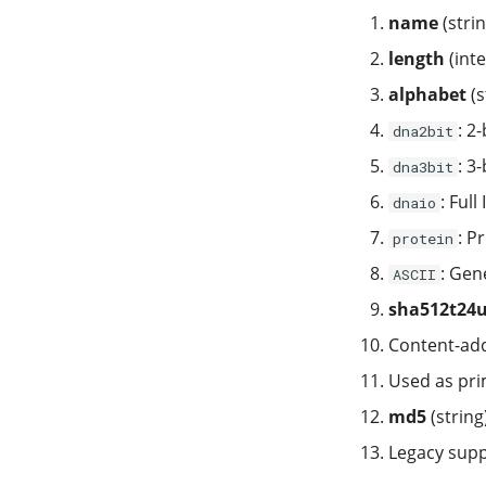
name
(stri
length
(inte
alphabet
(s
: 2
dna2bit
: 3
dna3bit
: Ful
dnaio
: P
protein
: Gen
ASCII
sha512t24
Content-add
Used as pri
md5
(string
Legacy supp