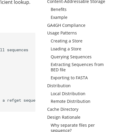
Content-Addressable Storage
icient lookup.
Benefits
Example
GA4GH Compliance
Usage Patterns
Creating a Store
Loading a Store
ll sequences

Querying Sequences
Extracting Sequences from
BED file
Exporting to FASTA
Distribution
Local Distribution
 a refget sequence index file

Remote Distribution
Cache Directory
Design Rationale
Why separate files per
sequence?