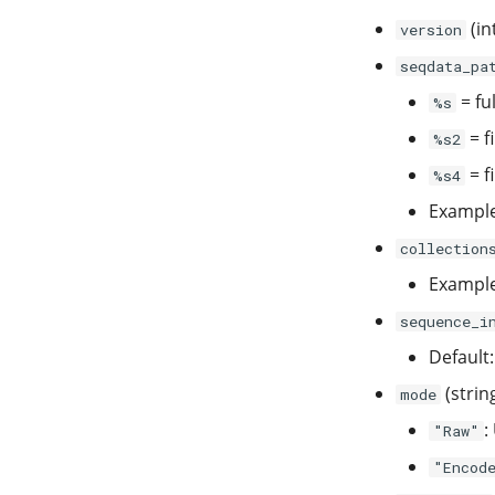
(in
version
seqdata_pa
= ful
%s
= f
%s2
= f
%s4
Exampl
collection
Exampl
sequence_i
Default
(strin
mode
:
"Raw"
"Encod