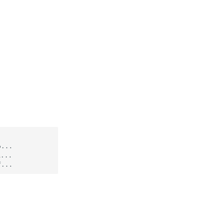
...

...
