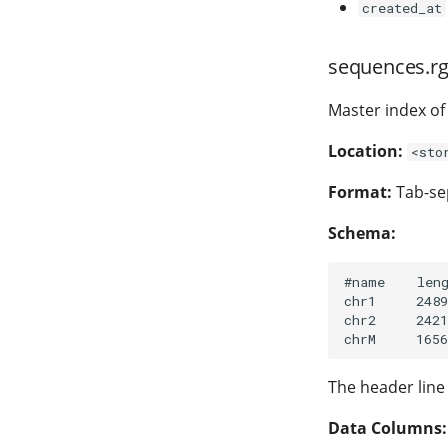
created_at
sequences.rg
Master index of 
Location:
<sto
Format:
Tab-sep
Schema:
#name    leng
chr1     2489
chr2     2421
The header line
Data Columns: