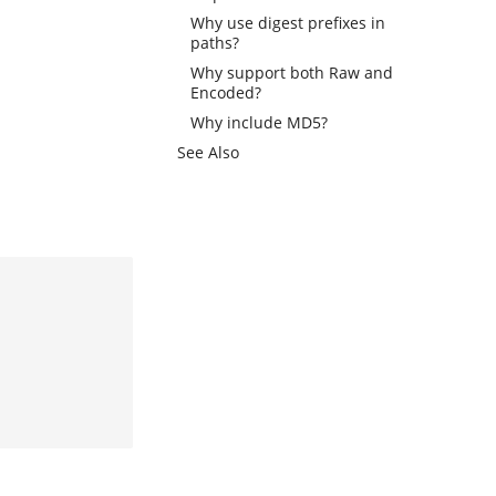
Why use digest prefixes in
paths?
Why support both Raw and
Encoded?
Why include MD5?
See Also