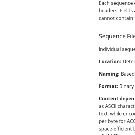
Each sequence o
headers. Fields
cannot contain 
Sequence File
Individual sequ
Location:
Dete
Naming:
Based 
Format:
Binary
Content depen
as ASCII characte
text, while enc
per byte for ACG
space-efficient