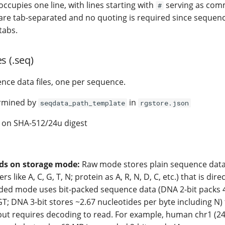
ccupies one line, with lines starting with
serving as com
#
 are tab-separated and no quoting is required since seque
tabs.
s (.seq)
ence data files, one per sequence.
rmined by
in
seqdata_path_template
rgstore.json
on SHA-512/24u digest
ds on storage mode:
Raw mode stores plain sequence data
rs like A, C, G, T, N; protein as A, R, N, D, C, etc.) that is dir
oded mode uses bit-packed sequence data (DNA 2-bit packs 
T; DNA 3-bit stores ~2.67 nucleotides per byte including N)
 but requires decoding to read. For example, human chr1 (2