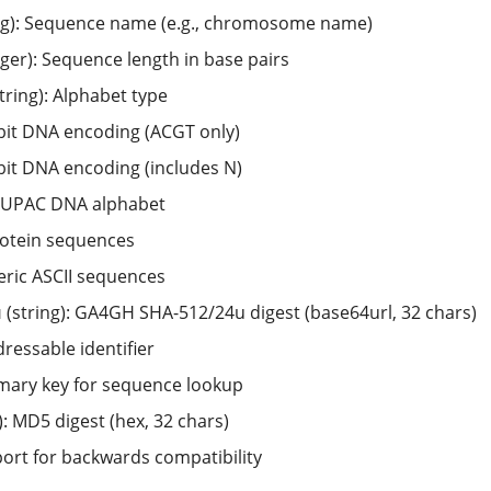
ng): Sequence name (e.g., chromosome name)
ger): Sequence length in base pairs
tring): Alphabet type
-bit DNA encoding (ACGT only)
-bit DNA encoding (includes N)
l IUPAC DNA alphabet
rotein sequences
eric ASCII sequences
u
(string): GA4GH SHA-512/24u digest (base64url, 32 chars)
ressable identifier
mary key for sequence lookup
): MD5 digest (hex, 32 chars)
ort for backwards compatibility