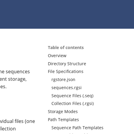
Table of contents
Overview
Directory Structure
nome sequences
File Specifications
ent storage,
rgstore.json
es.
sequences.rgsi
Sequence Files (.seq)
Collection Files (.rgsi)
Storage Modes
Path Templates
vidual files (one
Sequence Path Templates
lection