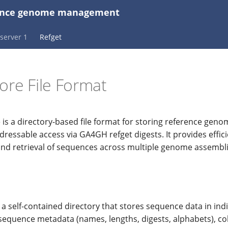
erence genome management
server 1
Refget
ore File Format
 is a directory-based file format for storing reference ge
ressable access via GA4GH refget digests. It provides effici
and retrieval of sequences across multiple genome assembli
 a self-contained directory that stores sequence data in indi
sequence metadata (names, lengths, digests, alphabets), col