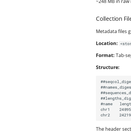
~248 MB in raw 
Collection File
Metadata files 
Location:
<sto
Format:
Tab-sep
Structure:
##seqcol_dige
##names_diges
##sequences_d
##lengths_dig
#name   lengt
chr1    24895
The header sec