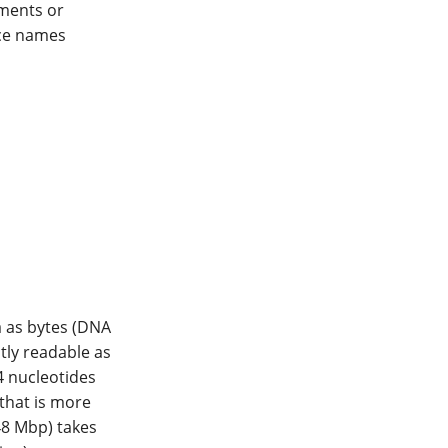
ments or
nce names
 as bytes (DNA
ectly readable as
4 nucleotides
 that is more
48 Mbp) takes