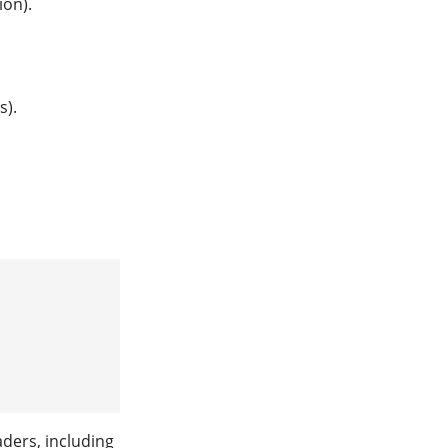
on).
s).
aders, including