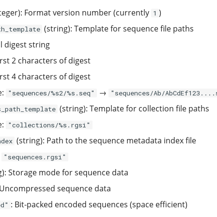
teger): Format version number (currently
)
1
(string): Template for sequence file paths
th_template
l digest string
irst 2 characters of digest
irst 4 characters of digest
e:
→
"sequences/%s2/%s.seq"
"sequences/Ab/AbCdEf123....
(string): Template for collection file paths
s_path_template
e:
"collections/%s.rgsi"
(string): Path to the sequence metadata index file
ndex
:
"sequences.rgsi"
g): Storage mode for sequence data
 Uncompressed sequence data
: Bit-packed encoded sequences (space efficient)
ed"