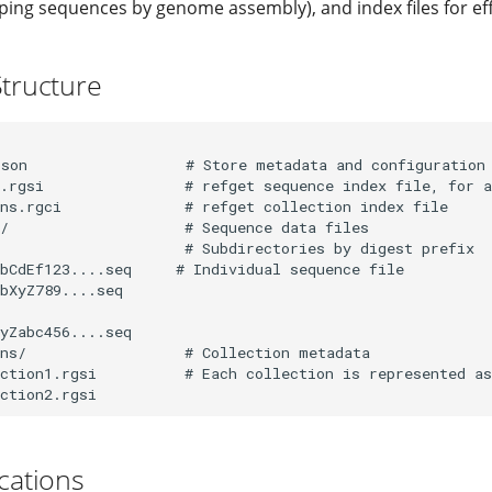
ing sequences by genome assembly), and index files for eff
Structure
son                  # Store metadata and configuration

.rgsi                # refget sequence index file, for a
ns.rgci              # refget collection index file

/                    # Sequence data files

                     # Subdirectories by digest prefix

bCdEf123....seq     # Individual sequence file

bXyZ789....seq

yZabc456....seq

ns/                  # Collection metadata

ction1.rgsi          # Each collection is represented as
ications