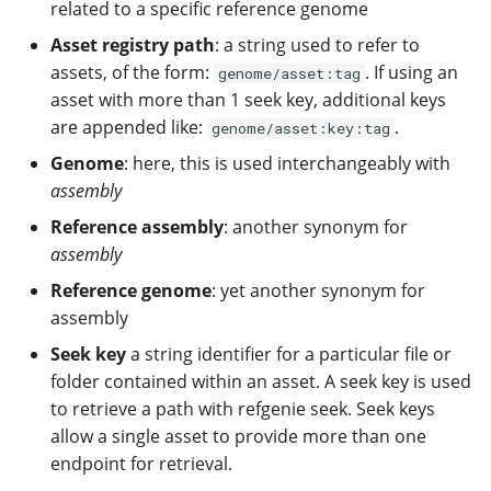
Configuration
related to a specific reference genome
Populate refgenie paths
Managing asset groups 
Asset registry path
: a string used to refer to
naming
assets, of the form:
. If using an
genome/asset:tag
Compare genomes
asset with more than 1 seek key, additional keys
Populate refgenie paths
are appended like:
.
genome/asset:key:tag
Run my own asset server
Genome
: here, this is used interchangeably with
Set up your own data
assembly
channel
Use refgenie from Python
Reference assembly
: another synonym for
Use refgenie in your
assembly
pipeline
Reference genome
: yet another synonym for
assembly
Use refgenie on the cloud
Seek key
a string identifier for a particular file or
folder contained within an asset. A seek key is used
Use refgenie with
iGenomes
to retrieve a path with refgenie seek. Seek keys
allow a single asset to provide more than one
Upgrade from config 0.3 to
endpoint for retrieval.
0.4