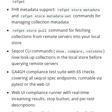
Configuration
refget
[0.8.2] - 2025-03-26
Populate refgenie paths
Python API
Managing asset groups 
FHR metadata support:
refget store metadata
naming
and
commands for
refget store metadata-set
[0.8.1] - 2025-03-21
Compare genomes
Refgenconf usage
managing collection metadata
Populate refgenie paths
command for fetching
refget store pull
[0.8.0] - 2025-03-05
Run my own asset server
FAQ
collections from remote servers into your local
Set up your own data
store
channel
[0.7.0] - 2025-01-11
Use refgenie from Pytho
Support
Seqcol CLI commands (
,
,
)
show
compare
validate
[0.6.0] - 2024-08-08
Use refgenie in your
Contributing
now look up collections in the local store before
pipeline
querying remote servers
[0.5.0] - 2024-07-06
Changelog
GA4GH compliance test suite with 65 checks
Use refgenie on the clou
covering all seqcol spec endpoints, runnable via
[0.4.0] - 2024-06-26
pytest or the web UI
Use refgenie with
Web UI compliance runner with real-time
iGenomes
[0.3.0] - 2024-02-23
streaming results, stop button, and per-test
descriptions
Upgrade from config 0.3 
[0.2.0] - 2024-02-03
0.4