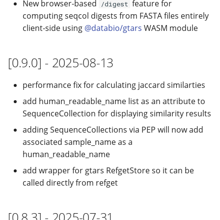
New browser-based
feature for
/digest
computing seqcol digests from FASTA files entirely
client-side using
@databio/gtars
WASM module
[0.9.0] - 2025-08-13
performance fix for calculating jaccard similarties
add human_readable_name list as an attribute to
SequenceCollection for displaying similarity results
adding SequenceCollections via PEP will now add
associated sample_name as a
human_readable_name
add wrapper for gtars RefgetStore so it can be
called directly from refget
[0.8.3] - 2025-07-31