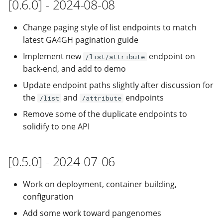
[0.6.0] - 2024-08-08
Change paging style of list endpoints to match
latest GA4GH pagination guide
Implement new
endpoint on
/list/attribute
back-end, and add to demo
Update endpoint paths slightly after discussion for
the
and
endpoints
/list
/attribute
Remove some of the duplicate endpoints to
solidify to one API
[0.5.0] - 2024-07-06
Work on deployment, container building,
configuration
Add some work toward pangenomes