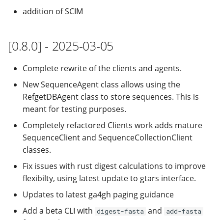
addition of SCIM
[0.8.0] - 2025-03-05
Complete rewrite of the clients and agents.
New SequenceAgent class allows using the
RefgetDBAgent class to store sequences. This is
meant for testing purposes.
Completely refactored Clients work adds mature
SequenceClient and SequenceCollectionClient
classes.
Fix issues with rust digest calculations to improve
flexibilty, using latest update to gtars interface.
Updates to latest ga4gh paging guidance
Add a beta CLI with
and
digest-fasta
add-fasta