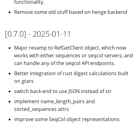
functionality.
Remove some old stuff based on henge backend
[0.7.0] - 2025-01-11
Major revamp to RefGetClient object, which now
works with either sequences or seqcol servers, and
can handle any of the seqcol API endpoints.
Better integration of rust digest calculations built
on gtars
switch back-end to use JSON instead of str
implement name_length_pairs and
sorted_sequences attrs
improve some SeqCol object representations