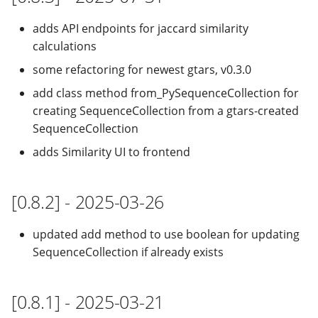
adds API endpoints for jaccard similarity
calculations
some refactoring for newest gtars, v0.3.0
add class method from_PySequenceCollection for
creating SequenceCollection from a gtars-created
SequenceCollection
adds Similarity UI to frontend
[0.8.2] - 2025-03-26
updated add method to use boolean for updating
SequenceCollection if already exists
[0.8.1] - 2025-03-21