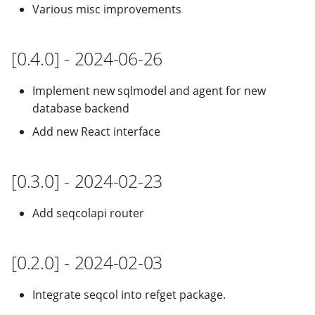
Various misc improvements
[0.4.0] - 2024-06-26
Implement new sqlmodel and agent for new
database backend
Add new React interface
[0.3.0] - 2024-02-23
Add seqcolapi router
[0.2.0] - 2024-02-03
Integrate seqcol into refget package.