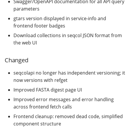
Swagger/OpenAPI documentation for all API query
[0.1.0] - 2021-06-17
parameters
gtars version displayed in service-info and
[0.0.1] - 2020-06-25
frontend footer badges
Download collections in seqcol JSON format from
the web UI
Changed
seqcolapi no longer has independent versioning; it
now versions with refget
Improved FASTA digest page UI
Improved error messages and error handling
across frontend fetch calls
Frontend cleanup: removed dead code, simplified
component structure