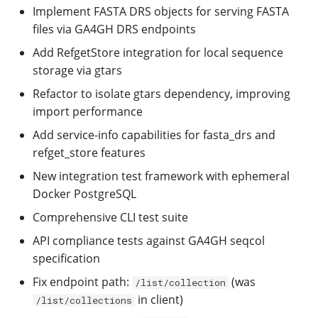
Implement FASTA DRS objects for serving FASTA
files via GA4GH DRS endpoints
Add RefgetStore integration for local sequence
storage via gtars
Refactor to isolate gtars dependency, improving
import performance
Add service-info capabilities for fasta_drs and
refget_store features
New integration test framework with ephemeral
Docker PostgreSQL
Comprehensive CLI test suite
API compliance tests against GA4GH seqcol
specification
Fix endpoint path:
(was
/list/collection
in client)
/list/collections