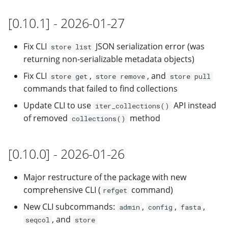
[0.10.1] - 2026-01-27
Fix CLI
JSON serialization error (was
store list
returning non-serializable metadata objects)
Fix CLI
,
, and
store get
store remove
store pull
commands that failed to find collections
Update CLI to use
API instead
iter_collections()
of removed
method
collections()
[0.10.0] - 2026-01-26
Major restructure of the package with new
comprehensive CLI (
command)
refget
New CLI subcommands:
,
,
,
admin
config
fasta
, and
seqcol
store