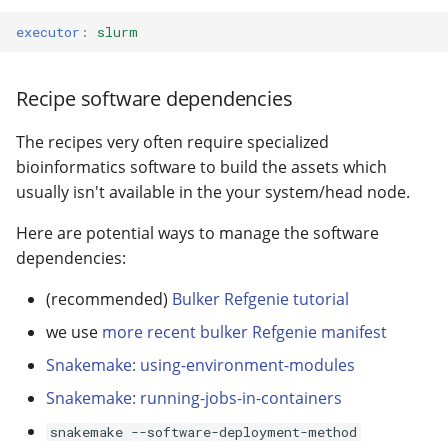
executor
:
slurm
Recipe software dependencies
The recipes very often require specialized
bioinformatics software to build the assets which
usually isn't available in the your system/head node.
Here are potential ways to manage the software
dependencies:
(recommended)
Bulker Refgenie tutorial
we use
more recent bulker Refgenie manifest
Snakemake: using-environment-modules
Snakemake: running-jobs-in-containers
snakemake --software-deployment-method