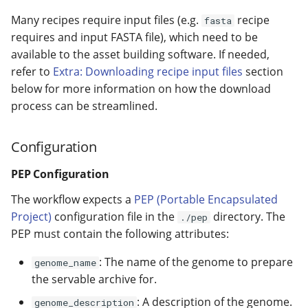
Many recipes require input files (e.g.
recipe
fasta
requires and input FASTA file), which need to be
available to the asset building software. If needed,
refer to
Extra: Downloading recipe input files
section
below for more information on how the download
process can be streamlined.
Configuration
PEP Configuration
The workflow expects a
PEP (Portable Encapsulated
Project)
configuration file in the
directory. The
./pep
PEP must contain the following attributes:
: The name of the genome to prepare
genome_name
the servable archive for.
: A description of the genome.
genome_description