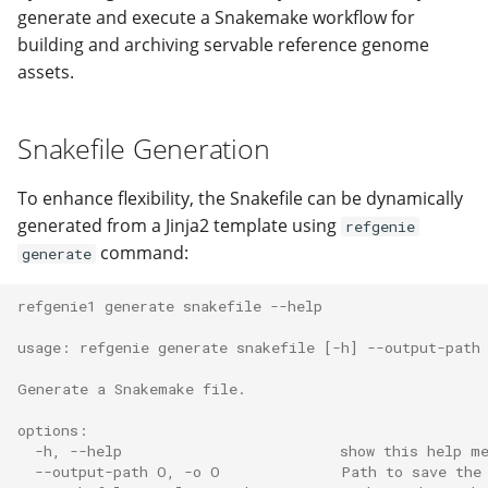
generate and execute a Snakemake workflow for
Recipe software
Populate refgenie paths
Python API
Managing asset groups 
building and archiving servable reference genome
dependencies
naming
assets.
Compare genomes
Refgenconf usage
Extra: Using Taskfile
Populate refgenie paths
Run my own asset server
FAQ
Snakefile Generation
Extra: Downloading recipe
Set up your own data
input files
channel
Use refgenie from Pytho
Support
To enhance flexibility, the Snakefile can be dynamically
generated from a Jinja2 template using
refgenie
Extra: Report Generation
Use refgenie in your
Contributing
command:
generate
pipeline
Changelog
refgenie1 generate snakefile --help
Use refgenie on the clou
usage: refgenie generate snakefile [-h] --output-path
Use refgenie with
Generate a Snakemake file.
iGenomes
options:
  -h, --help                         show this help m
Upgrade from config 0.3 
  --output-path O, -o O              Path to save the
0.4