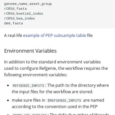
genome_name,asset_group

rCRSd,fasta

rCRSd,bowtie2_index

rCRSd,bwa_index

A real-life
example of PEP subsample table
file
Environment Variables
In addition to the standard environment variables
used to configure Refgenie, the workflow requires the
following environment variables:
: The path to the directory where
REFGENIE_INPUTS
the input files for the workflow are stored.
make sure files in
are named
$REFGENIE_INPUTS
according to the convention used in the PEP