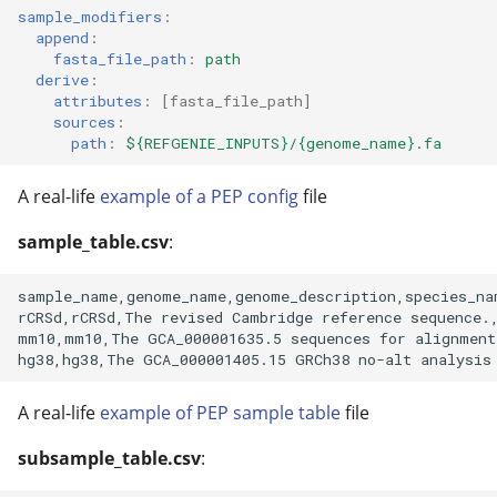
sample_modifiers
:
append
:
fasta_file_path
:
path
derive
:
attributes
:
[
fasta_file_path
]
sources
:
path
:
${REFGENIE_INPUTS}/{genome_name}.fa
A real-life
example of a PEP config
file
sample_table.csv
:
sample_name,genome_name,genome_description,species_nam
rCRSd,rCRSd,The revised Cambridge reference sequence.,
mm10,mm10,The GCA_000001635.5 sequences for alignment
A real-life
example of PEP sample table
file
subsample_table.csv
: