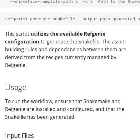
  --snakefile-template-path S, -s S  Path to the Snak
refgenie1 generate snakefile --output-path generated.
This script
utilizes the available Refgenie
configuration
to generate the Snakefile. The asset-
building rules and dependancies between them are
derived from the recipes currently managed by
Refgenie.
Usage
To run the workflow, ensure that Snakemake and
Refgenie are installed and configured, and that the
Snakefile has been generated.
Input Files