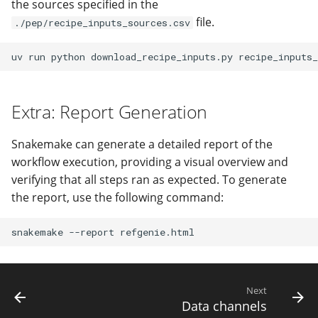
the sources specified in the
file.
./pep/recipe_inputs_sources.csv
uv
run
python
download_recipe_inputs.py
recipe_inputs_
Extra: Report Generation
Snakemake can generate a detailed report of the
workflow execution, providing a visual overview and
verifying that all steps ran as expected. To generate
the report, use the following command:
snakemake
--report
Next
Data channels