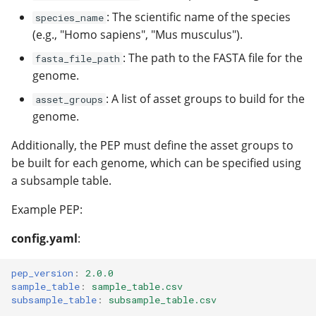
: The scientific name of the species
species_name
(e.g., "Homo sapiens", "Mus musculus").
: The path to the FASTA file for the
fasta_file_path
genome.
: A list of asset groups to build for the
asset_groups
genome.
Additionally, the PEP must define the asset groups to
be built for each genome, which can be specified using
a subsample table.
Example PEP:
config.yaml
:
pep_version
:
2.0.0
sample_table
:
sample_table.csv
subsample_table
:
subsample_table.csv