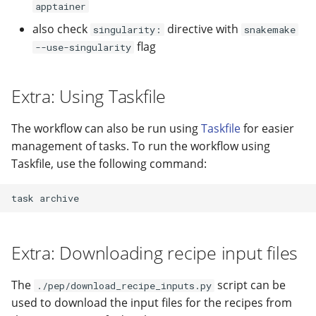
apptainer
also check
directive with
singularity:
snakemake
flag
--use-singularity
Extra: Using Taskfile
The workflow can also be run using
Taskfile
for easier
management of tasks. To run the workflow using
Taskfile, use the following command:
task
Extra: Downloading recipe input files
The
script can be
./pep/download_recipe_inputs.py
used to download the input files for the recipes from