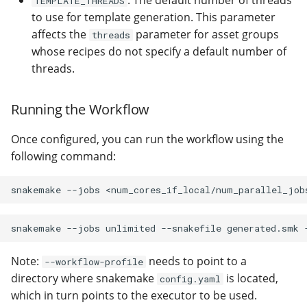
: The default number of threads
TEMPLATE_THREADS
to use for template generation. This parameter
affects the
parameter for asset groups
threads
whose recipes do not specify a default number of
threads.
Running the Workflow
Once configured, you can run the workflow using the
following command:
snakemake
--jobs
snakemake
--jobs
unlimited
--snakefile
generated.smk
Note:
needs to point to a
--workflow-profile
directory where snakemake
is located,
config.yaml
which in turn points to the executor to be used.