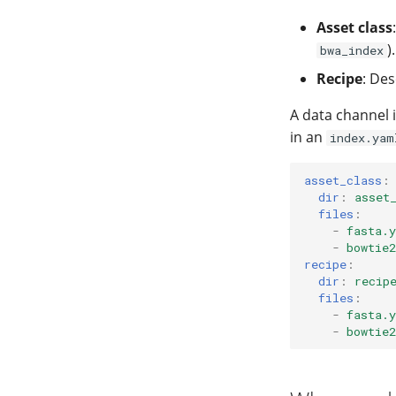
Asset class
).
bwa_index
Recipe
: Des
A data channel i
in an
index.yam
asset_class
:
dir
:
asset
files
:
-
fasta.
-
bowtie
recipe
:
dir
:
recip
files
:
-
fasta.
-
bowtie