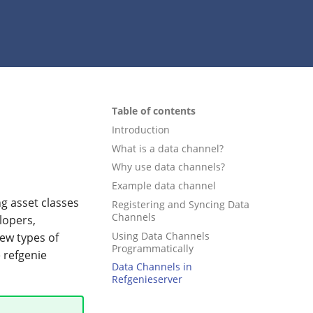
Table of contents
Introduction
What is a data channel?
Why use data channels?
Example data channel
g asset classes
Registering and Syncing Data
Channels
lopers,
Using Data Channels
ew types of
Programmatically
 refgenie
Data Channels in
Refgenieserver