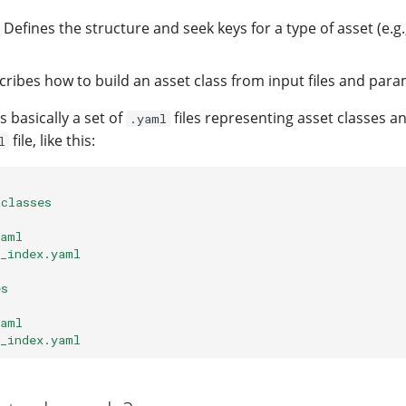
: Defines the structure and seek keys for a type of asset (e.g.
cribes how to build an asset class from input files and para
s basically a set of
files representing asset classes an
.yaml
file, like this:
l
_classes
yaml
2_index.yaml
es
yaml
2_index.yaml