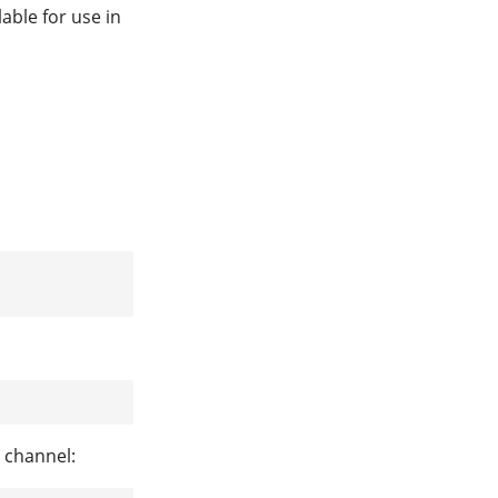
lable for use in
 channel: