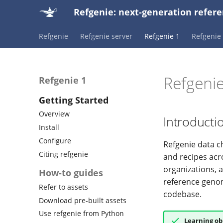
Refgenie: next-generation ref
Refgenie
Refgenie server
Refgenie 1
Refgenie 
Refgeni
Refgenie 1
Getting Started
Overview
Introducti
Install
Configure
Refgenie data c
Citing refgenie
and recipes acr
organizations, 
How-to guides
reference genom
Refer to assets
codebase.
Download pre-built assets
Use refgenie from Python
Learning ob