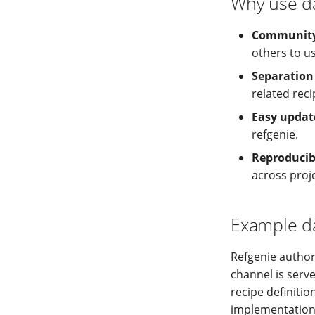
Why use d
Community-
others to us
Separation
related reci
Easy updat
refgenie.
Reproducibi
across proj
Example d
Refgenie autho
channel is serv
recipe definitio
implementation 