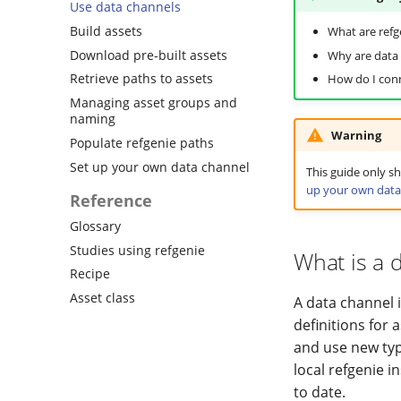
Use data channels
Build assets
What are refg
Download pre-built assets
Why are data 
Retrieve paths to assets
How do I conn
Managing asset groups and
naming
Warning
Populate refgenie paths
Set up your own data channel
This guide only 
up your own data
Reference
Glossary
Studies using refgenie
What is a 
Recipe
Asset class
A data channel i
definitions for 
and use new typ
local refgenie 
to date.