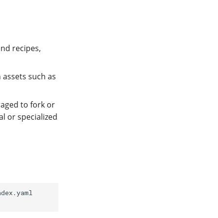
and recipes,
n assets such as
aged to fork or
l or specialized
dex.yaml
