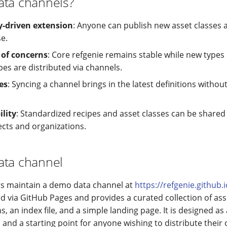
ata channels?
driven extension
: Anyone can publish new asset classes 
e.
 of concerns
: Core refgenie remains stable while new types
pes are distributed via channels.
es
: Syncing a channel brings in the latest definitions without
lity
: Standardized recipes and asset classes can be share
ects and organizations.
ata channel
rs maintain a demo data channel at
https://refgenie.github.
ed via GitHub Pages and provides a curated collection of ass
ns, an index file, and a simple landing page. It is designed as
and a starting point for anyone wishing to distribute their