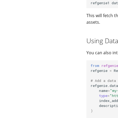
refgenie1
dat
This will fetch 
assets.
Using Data
You can also in
from
refgeni
refgenie
=
Re
# Add a data 
refgenie
.
data
name
=
"my
type
=
"ht
index_add
descripti
)