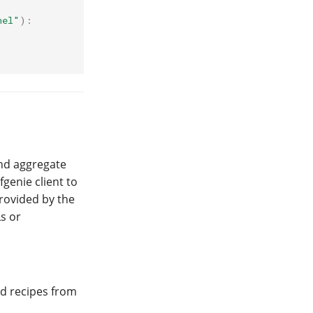
nel"
):
and aggregate
genie client to
provided by the
s or
nd recipes from