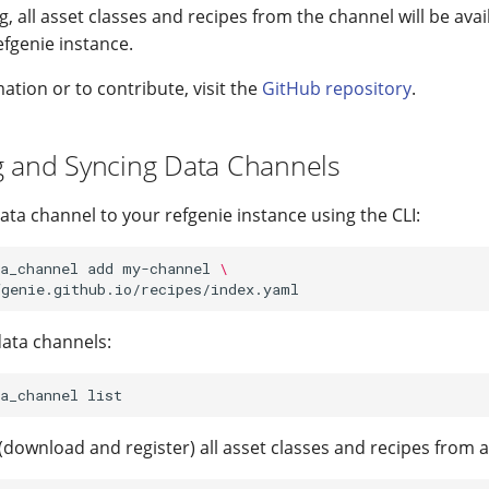
g, all asset classes and recipes from the channel will be avai
efgenie instance.
tion or to contribute, visit the
GitHub repository
.
g and Syncing Data Channels
ata channel to your refgenie instance using the CLI:
a_channel
add
my-channel
\
data channels:
a_channel
(download and register) all asset classes and recipes from a