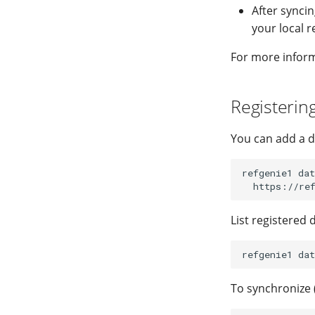
After syncin
your local r
For more informa
Registerin
You can add a d
refgenie1
dat
List registered 
refgenie1
dat
To synchronize 