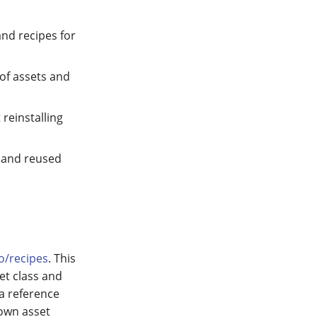
and recipes for
 of assets and
 reinstalling
d and reused
io/recipes
. This
et class and
 a reference
 own asset