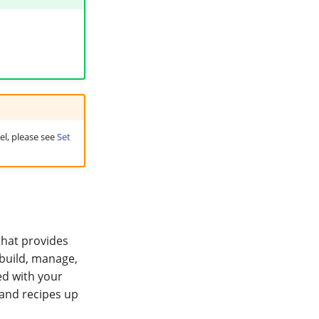
el, please see
Set
that provides
 build, manage,
ed with your
 and recipes up