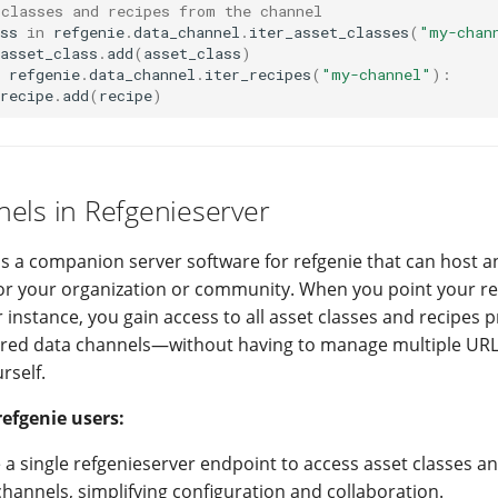
 classes and recipes from the channel
ss
in
refgenie
.
data_channel
.
iter_asset_classes
(
"my-chan
asset_class
.
add
(
asset_class
)
refgenie
.
data_channel
.
iter_recipes
(
"my-channel"
):
recipe
.
add
(
recipe
)
els in Refgenieserver
is a companion server software for refgenie that can host 
or your organization or community. When you point your ref
 instance, you gain access to all asset classes and recipes 
ured data channels—without having to manage multiple URL
rself.
refgenie users:
 a single refgenieserver endpoint to access asset classes a
hannels, simplifying configuration and collaboration.