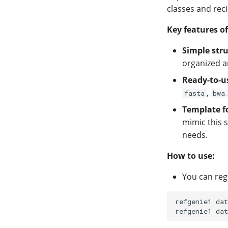
classes and reci
Key features of
Simple stru
organized a
Ready-to-u
,
fasta
bwa
Template f
mimic this s
needs.
How to use:
You can reg
refgenie1
dat
refgenie1
dat