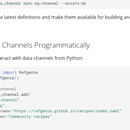
a_channel
sync
my-channel
the latest definitions and make them available for building 
 Channels Programmatically
teract with data channels from Python:
e
import
Refgenie
fgenie
()
channel
_channel
.
add
(
-channel"
,
tp"
,
ress
=
"https://refgenie.github.io/recipes/index.yaml"
,
on
=
"Community recipes"