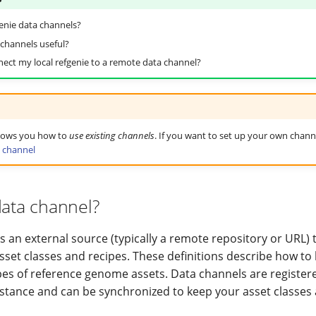
enie data channels?
channels useful?
ect my local refgenie to a remote data channel?
shows you how to
use existing channels
. If you want to set up your own chann
 channel
data channel?
s an external source (typically a remote repository or URL) 
asset classes and recipes. These definitions describe how to
es of reference genome assets. Data channels are register
instance and can be synchronized to keep your asset classes