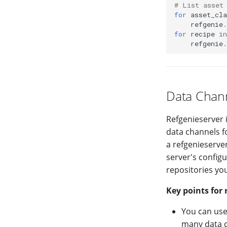
# List asset
for
asset_cla
refgenie
.
for
recipe
in
refgenie
.
Data Chann
Refgenieserver 
data channels f
a refgenieserver
server's config
repositories you
Key points for 
You can use
many data c