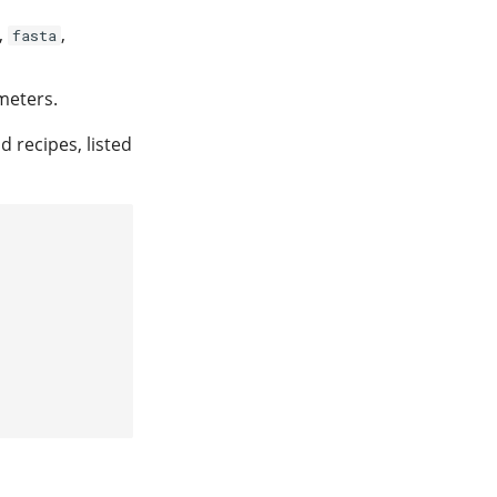
,
,
fasta
meters.
d recipes, listed