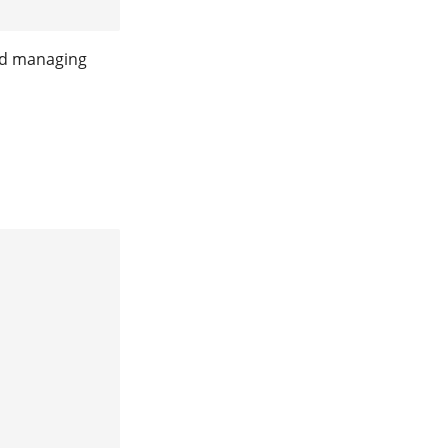
and managing