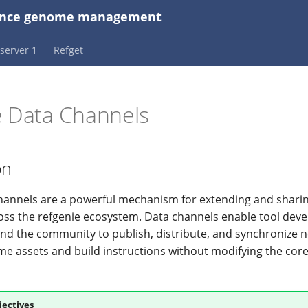
erence genome management
server 1
Refget
e Data Channels
on
hannels are a powerful mechanism for extending and sharin
oss the refgenie ecosystem. Data channels enable tool deve
and the community to publish, distribute, and synchronize n
e assets and build instructions without modifying the core
jectives