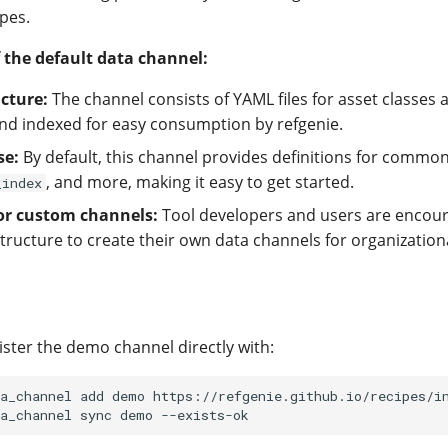
pes.
 the default data channel:
cture:
The channel consists of YAML files for asset classes 
nd indexed for easy consumption by refgenie.
se:
By default, this channel provides definitions for commo
, and more, making it easy to get started.
_index
or custom channels:
Tool developers and users are encour
tructure to create their own data channels for organizationa
ister the demo channel directly with:
a_channel
add
demo
https://refgenie.github.io/recipes/in
a_channel
sync
demo